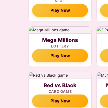
SLOT
Play Now
Mega Millions
LOTTERY
Play Now
Red vs Black
CARD GAME
Play Now