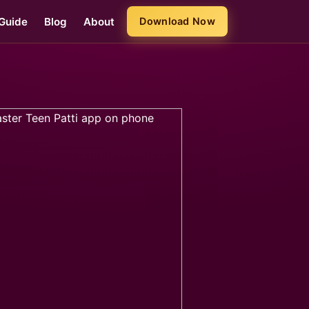
Guide
Blog
About
Download Now