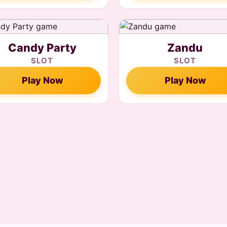
Candy Party
Zandu
SLOT
SLOT
Play Now
Play Now