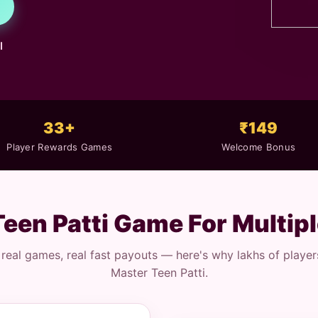
I
33+
₹149
Player Rewards Games
Welcome Bonus
Teen Patti Game For Multip
 real games, real fast payouts — here's why lakhs of playe
Master Teen Patti.