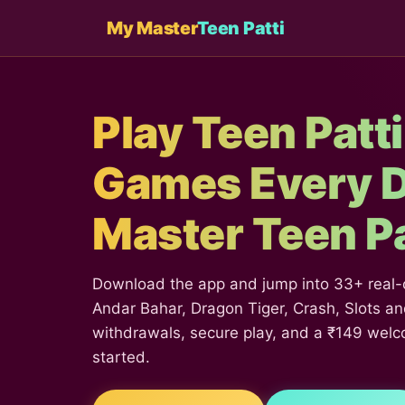
My Master
Teen Patti
Play Teen Patt
Games Every 
Master Teen Pa
Download the app and jump into 33+ real
Andar Bahar, Dragon Tiger, Crash, Slots a
withdrawals, secure play, and a ₹149 wel
started.