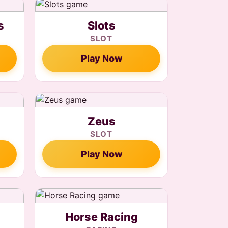
s
Slots
SLOT
Play Now
Zeus
SLOT
Play Now
Horse Racing