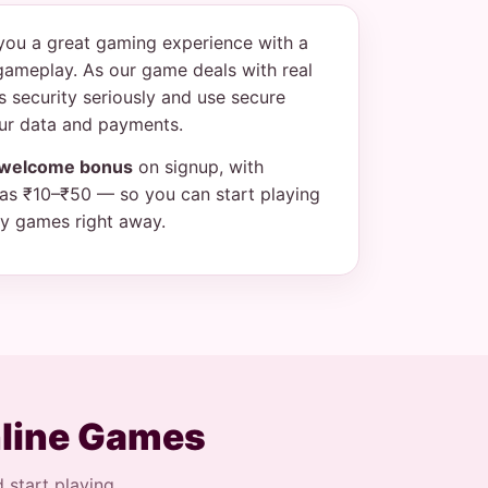
you a great gaming experience with a
gameplay. As our game deals with real
 security seriously and use secure
our data and payments.
 welcome bonus
on signup, with
 as ₹10–₹50 — so you can start playing
ey games right away.
nline Games
 start playing