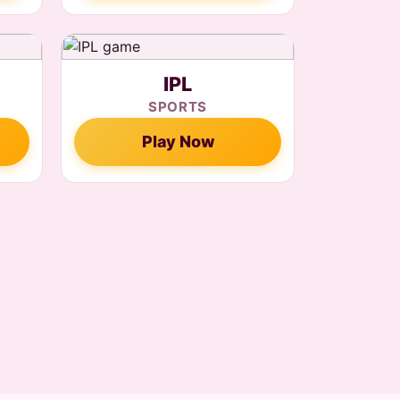
IPL
SPORTS
Play Now