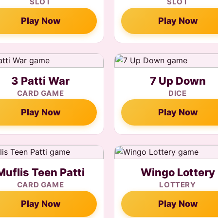
SLOT
SLOT
Play Now
Play Now
3 Patti War
7 Up Down
CARD GAME
DICE
Play Now
Play Now
Muflis Teen Patti
Wingo Lottery
CARD GAME
LOTTERY
Play Now
Play Now