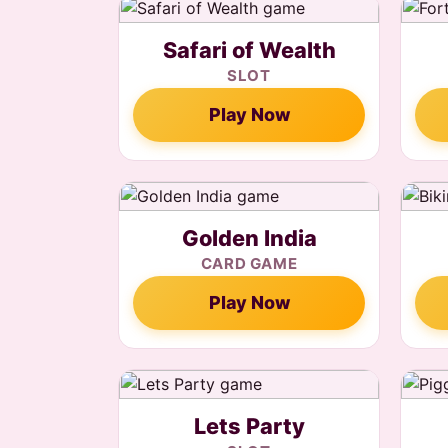
Safari of Wealth
SLOT
Play Now
Golden India
CARD GAME
Play Now
Lets Party