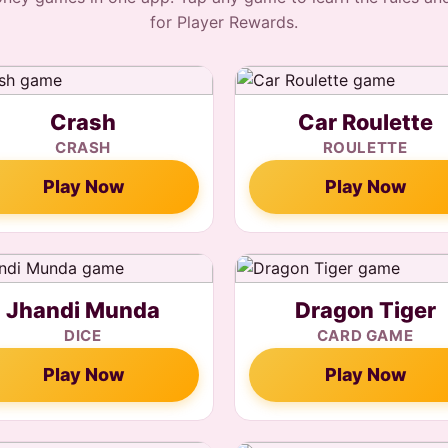
for Player Rewards.
Crash
Car Roulette
CRASH
ROULETTE
Play Now
Play Now
Jhandi Munda
Dragon Tiger
DICE
CARD GAME
Play Now
Play Now