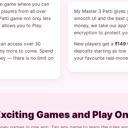
ine game where you can
 players from all over
My Master 3 Patti gives 
Patti game not only lets
smooth UI and the best 
 allows you to Play
money, we take our app's
encryption to protect y
can access over 30
New players get a
₹149
any more to come. Spend
deposits starting as low
ey — there is no limit on
your favourite real-mon
Exciting Games and Play O
oney games in one app. Tap any game to learn the rules and