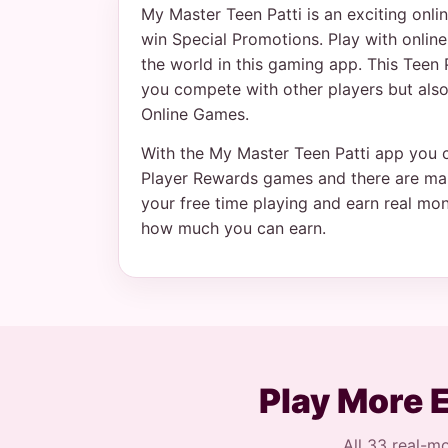
My Master Teen Patti is an exciting onl
win Special Promotions. Play with online
the world in this gaming app. This Teen 
you compete with other players but also
Online Games.
With the My Master Teen Patti app you 
Player Rewards games and there are m
your free time playing and earn real mon
how much you can earn.
Play More 
All 33 real-m