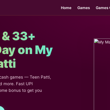
Home
Games
Games 
i & 33+
Day on My
tti
-cash games — Teen Patti,
nd more. Fast UPI
come bonus to get you