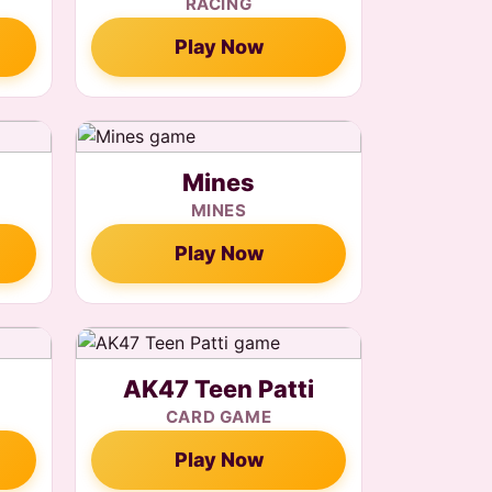
RACING
Play Now
Mines
MINES
Play Now
AK47 Teen Patti
CARD GAME
Play Now