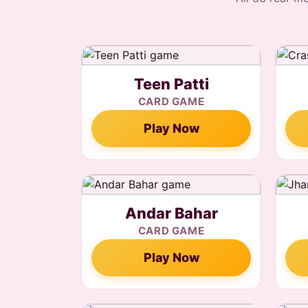
Teen Patti
CARD GAME
Play Now
Andar Bahar
CARD GAME
Play Now