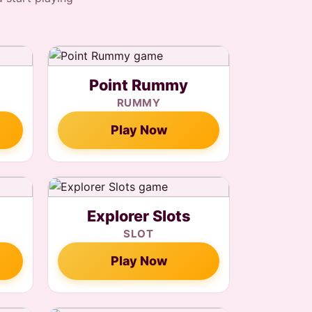
Point Rummy
RUMMY
Play Now
Explorer Slots
SLOT
Play Now