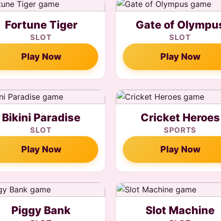
Fortune Tiger
Gate of Olympu
SLOT
SLOT
Play Now
Play Now
Bikini Paradise
Cricket Heroes
SLOT
SPORTS
Play Now
Play Now
Piggy Bank
Slot Machine