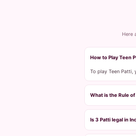
Here 
How to Play Teen P
To play Teen Patti,
What is the Rule of 
Is 3 Patti legal in In