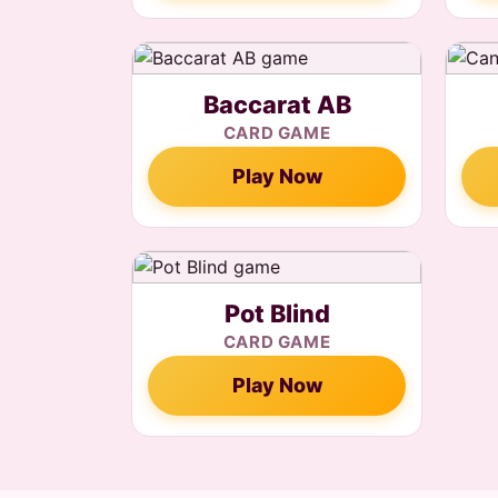
Baccarat AB
CARD GAME
Play Now
Pot Blind
CARD GAME
Play Now