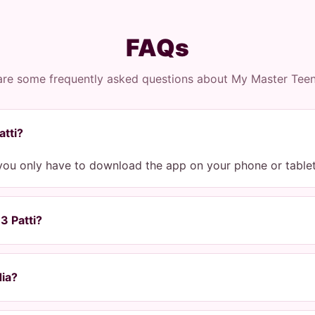
FAQs
are some frequently asked questions about My Master Teen 
atti?
 you only have to download the app on your phone or tablet
3 Patti?
dia?