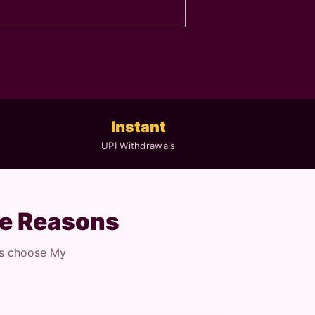
Instant
UPI Withdrawals
le Reasons
rs choose My