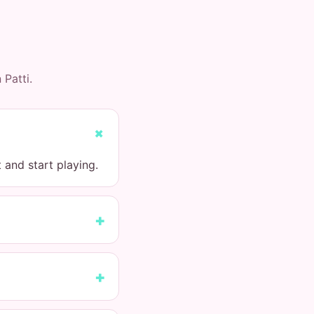
Patti.
 and start playing.