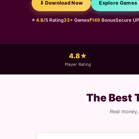
⬇ Download Now
Explore Games
⭐
4.8
/5 Rating
33+
Games
₹149
Bonus
Secure UP
4.8★
Player Rating
The Best 
Real money,